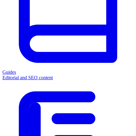
Guides
Editorial and SEO content