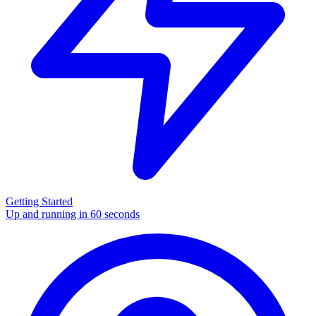
Getting Started
Up and running in 60 seconds