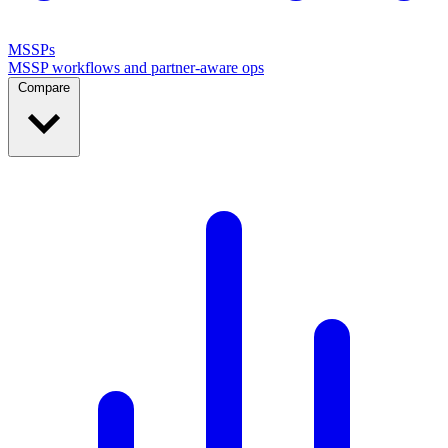
MSSPs
MSSP workflows and partner-aware ops
Compare