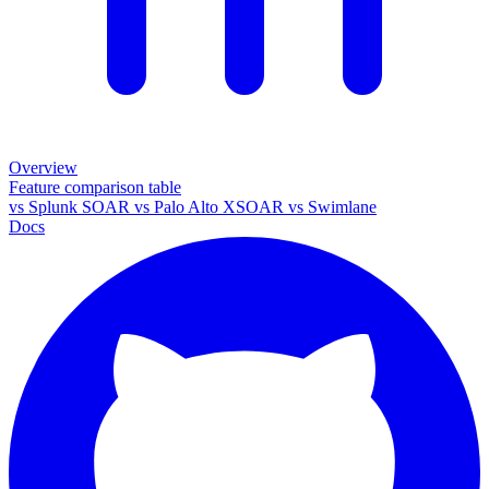
Overview
Feature comparison table
vs
Splunk SOAR
vs
Palo Alto XSOAR
vs
Swimlane
Docs