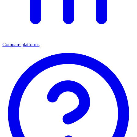
Compare platforms