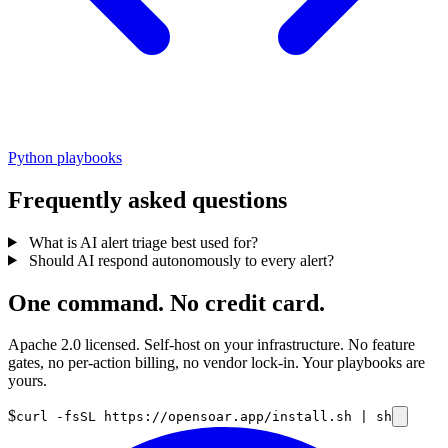
Python playbooks
Frequently asked questions
What is AI alert triage best used for?
Should AI respond autonomously to every alert?
One command. No credit card.
Apache 2.0 licensed. Self-host on your infrastructure. No feature
gates, no per-action billing, no vendor lock-in. Your playbooks are
yours.
$
curl -fsSL https://opensoar.app/install.sh | sh