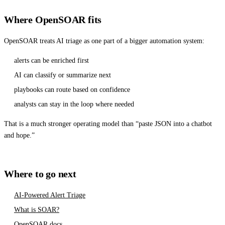
Where OpenSOAR fits
OpenSOAR treats AI triage as one part of a bigger automation system:
alerts can be enriched first
AI can classify or summarize next
playbooks can route based on confidence
analysts can stay in the loop where needed
That is a much stronger operating model than “paste JSON into a chatbot
and hope.”
Where to go next
AI-Powered Alert Triage
What is SOAR?
OpenSOAR docs