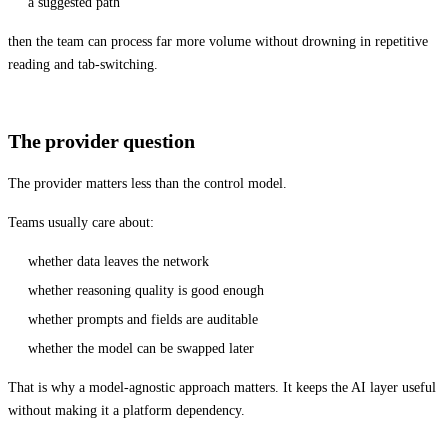
a suggested path
then the team can process far more volume without drowning in repetitive
reading and tab-switching.
The provider question
The provider matters less than the control model.
Teams usually care about:
whether data leaves the network
whether reasoning quality is good enough
whether prompts and fields are auditable
whether the model can be swapped later
That is why a model-agnostic approach matters. It keeps the AI layer useful
without making it a platform dependency.