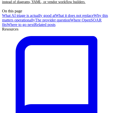
instead of diagrams, YAML, or vendor workflow builders.
On this page
What AI triage is actually good at
What it does not replace
Why this
matters operationally
The provider question
Where OpenSOAR
fits
Where to go next
Related posts
Resources