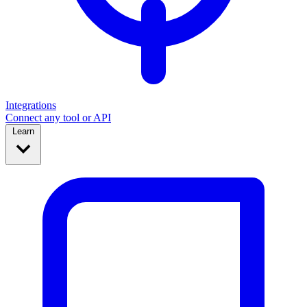
Integrations
Connect any tool or API
Learn