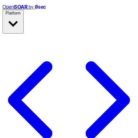
Open
SOAR
0
s
e
c
by
Platform