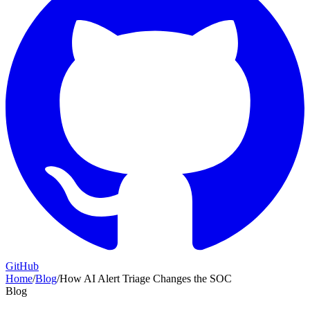
GitHub
Home
/
Blog
/
How AI Alert Triage Changes the SOC
Blog