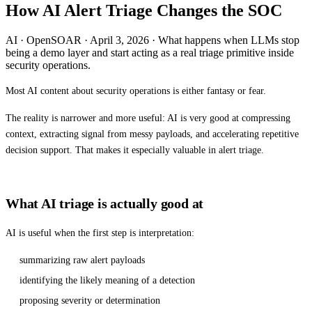
How AI Alert Triage Changes the SOC
AI · OpenSOAR · April 3, 2026 · What happens when LLMs stop
being a demo layer and start acting as a real triage primitive inside
security operations.
Most AI content about security operations is either fantasy or fear.
The reality is narrower and more useful: AI is very good at compressing
context, extracting signal from messy payloads, and accelerating repetitive
decision support. That makes it especially valuable in alert triage.
What AI triage is actually good at
AI is useful when the first step is interpretation:
summarizing raw alert payloads
identifying the likely meaning of a detection
proposing severity or determination