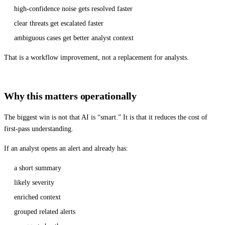
high-confidence noise gets resolved faster
clear threats get escalated faster
ambiguous cases get better analyst context
That is a workflow improvement, not a replacement for analysts.
Why this matters operationally
The biggest win is not that AI is “smart.” It is that it reduces the cost of
first-pass understanding.
If an analyst opens an alert and already has:
a short summary
likely severity
enriched context
grouped related alerts