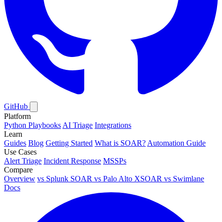
GitHub
Platform
Python Playbooks
AI Triage
Integrations
Learn
Guides
Blog
Getting Started
What is SOAR?
Automation Guide
Use Cases
Alert Triage
Incident Response
MSSPs
Compare
Overview
vs
Splunk SOAR
vs
Palo Alto XSOAR
vs
Swimlane
Docs