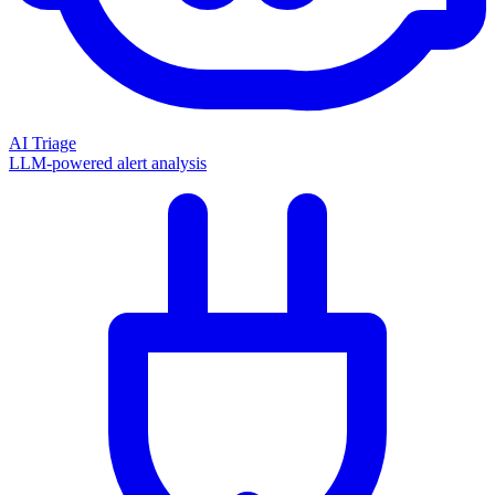
AI Triage
LLM-powered alert analysis