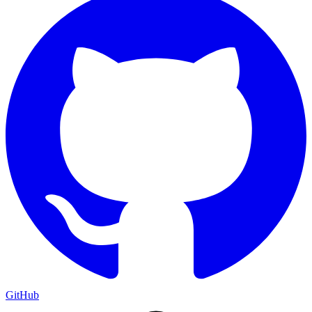
GitHub