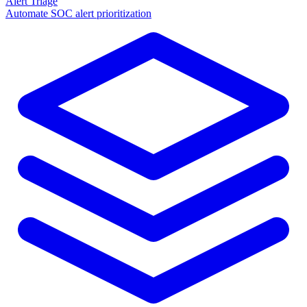
Alert Triage
Automate SOC alert prioritization