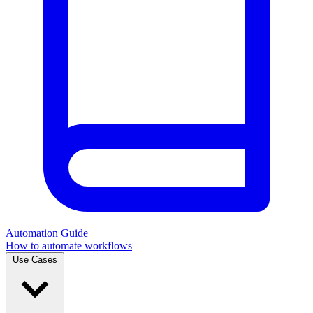
Automation Guide
How to automate workflows
Use Cases