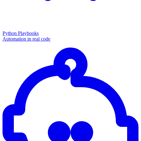
Python Playbooks
Automation in real code