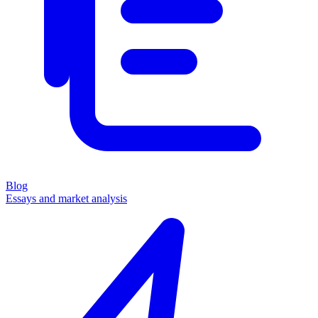
Blog
Essays and market analysis