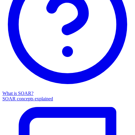
What is SOAR?
SOAR concepts explained