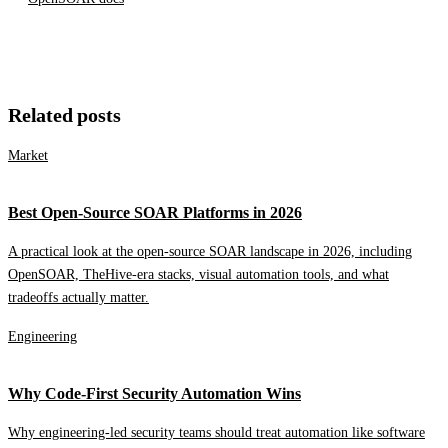
Related posts
Market
Best Open-Source SOAR Platforms in 2026
A practical look at the open-source SOAR landscape in 2026, including
OpenSOAR, TheHive-era stacks, visual automation tools, and what
tradeoffs actually matter.
Engineering
Why Code-First Security Automation Wins
Why engineering-led security teams should treat automation like software