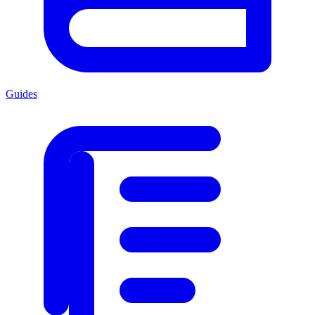
Guides