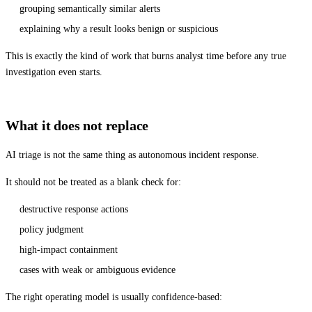
grouping semantically similar alerts
explaining why a result looks benign or suspicious
This is exactly the kind of work that burns analyst time before any true
investigation even starts.
What it does not replace
AI triage is not the same thing as autonomous incident response.
It should not be treated as a blank check for:
destructive response actions
policy judgment
high-impact containment
cases with weak or ambiguous evidence
The right operating model is usually confidence-based: