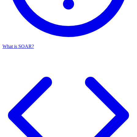
What is SOAR?