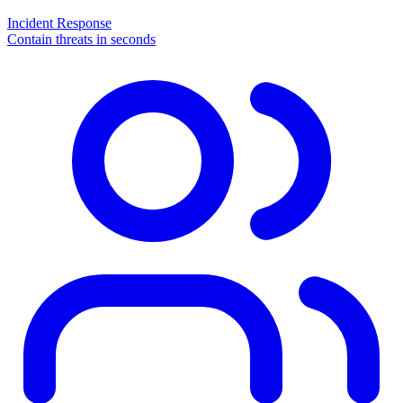
Incident Response
Contain threats in seconds