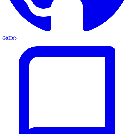
GitHub